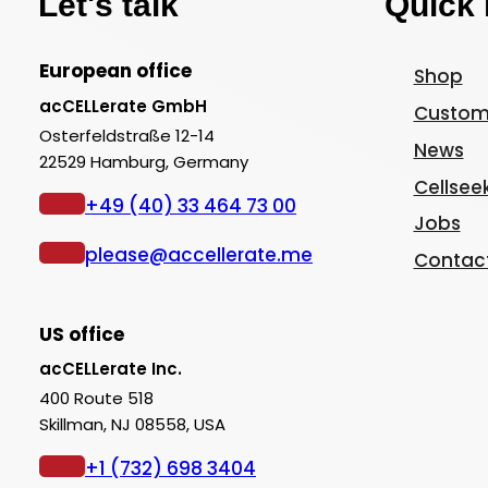
Let's talk
Quick 
European office
Shop
acCELLerate GmbH
Custom
Osterfeldstraße 12-14
News
22529 Hamburg, Germany
Cellsee
+49 (40) 33 464 73 00
Jobs
please@accellerate.me
Contac
US office
acCELLerate Inc.
400 Route 518
Skillman, NJ 08558, USA
+1 (732) 698 3404