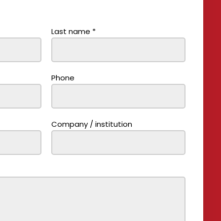
Last name
*
Phone
Company / institution