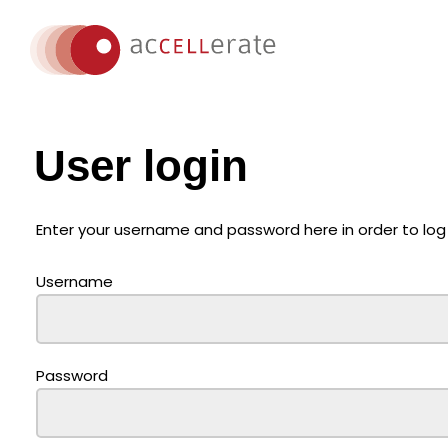
User login
Enter your username and password here in order to log
Username
Password