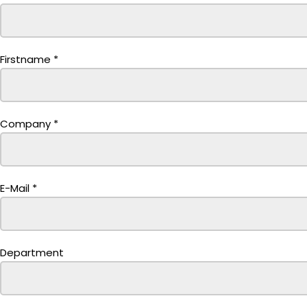
Firstname
*
Company
*
E-Mail
*
Department