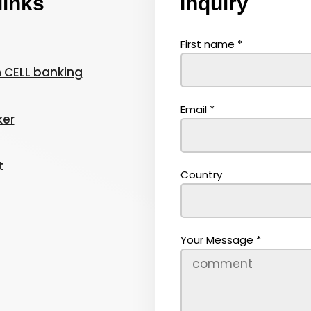
links
Inquiry
First name
*
 CELL banking
Email
*
ker
t
Country
Your Message
*