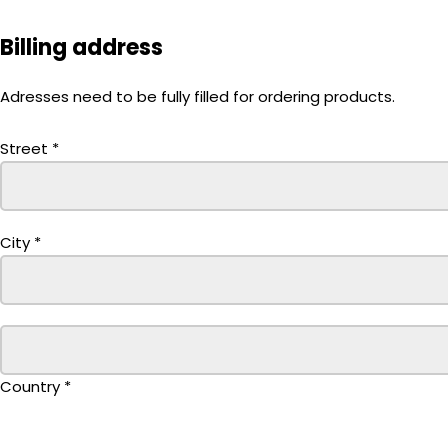
Billing address
Adresses need to be fully filled for ordering products.
Street
*
City
*
Country
*