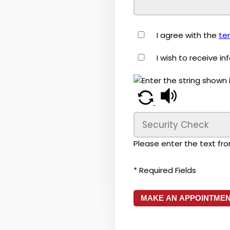
I agree with the
te
I wish to receive i
Please enter the text fr
* Required Fields
MAKE AN APPOINTME