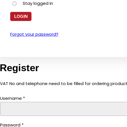
Stay logged in
Forgot your password?
Register
VAT No and telephone need to be filled for ordering product
Username
*
Password
*