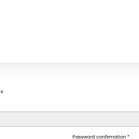
s.
Password confirmation
*