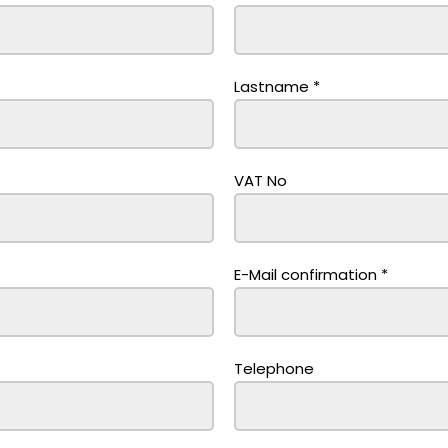
Lastname
*
VAT No
E-Mail confirmation
*
Telephone