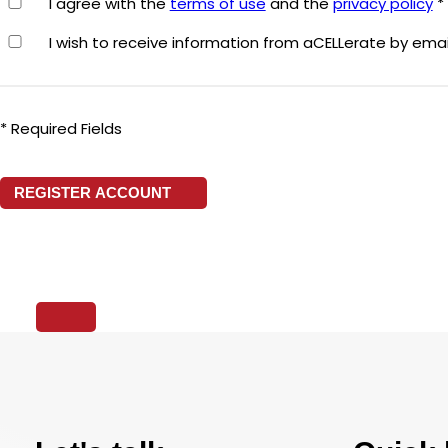
I agree with the
terms of use
and the
privacy policy
*
I wish to receive information from aCELLerate by emai
* Required Fields
REGISTER ACCOUNT