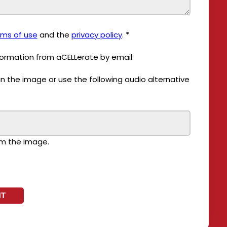
rms of use
and the
privacy policy
.
*
nformation from aCELLerate by email.
om the image.
NT