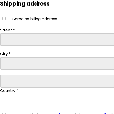
Shipping address
Same as billing address
Street
*
City
*
Country
*