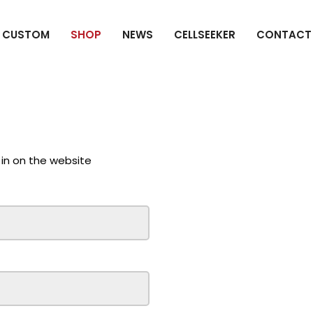
CUSTOM
SHOP
NEWS
CELLSEEKER
CONTACT
 in on the website