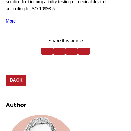
solution for biocompatibility testing of medical devices
according to ISO 10993-5.
More
Share this article
BACK
Author