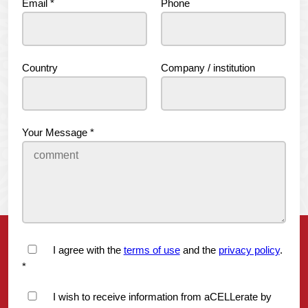
Email
*
Phone
Country
Company / institution
Your Message
*
I agree with the
terms of use
and the
privacy policy
.
*
I wish to receive information from aCELLerate by