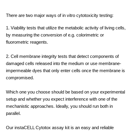
There are two major ways of in vitro cytotoxicity testing:
1. Viability tests that utilize the metabolic activity of living cells,
by measuring the conversion of e.g. colorimetric or
fluorometric reagents.
2. Cell membrane integrity tests that detect components of
damaged cells released into the medium or use membrane-
impermeable dyes that only enter cells once the membrane is
compromised.
Which one you choose should be based on your experimental
setup and whether you expect interference with one of the
mechanistic approaches. Ideally, you should run both in
parallel.
Our instaCELL Cytotox assay kit is an easy and reliable