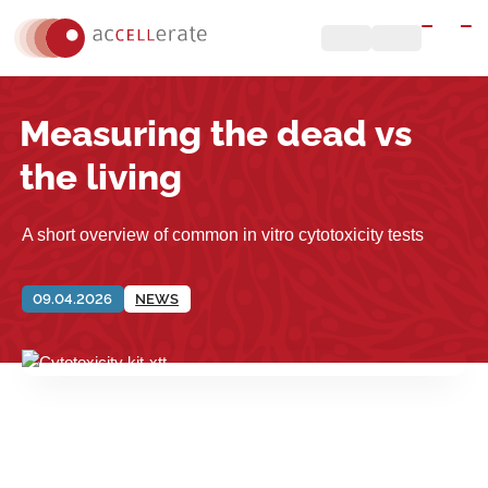
Measuring the dead vs
the living
A short overview of common in vitro cytotoxicity tests
09.04.2026
NEWS