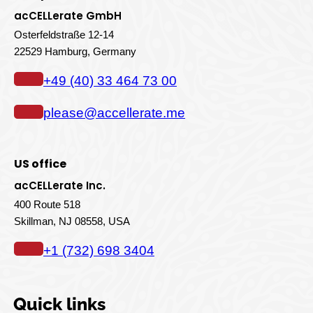
acCELLerate GmbH
Osterfeldstraße 12-14
22529 Hamburg, Germany
+49 (40) 33 464 73 00
please@accellerate.me
US office
acCELLerate Inc.
400 Route 518
Skillman, NJ 08558, USA
+1 (732) 698 3404
Quick links