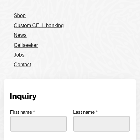
Shop
Custom CELL banking
News
Cellseeker
Jobs
Contact
Inquiry
First name
*
Last name
*