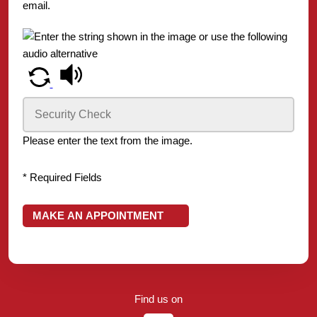
email.
Please enter the text from the image.
* Required Fields
MAKE AN APPOINTMENT
Find us on