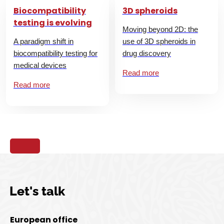
Biocompatibility
3D spheroids
testing is evolving
Moving beyond 2D: the
A paradigm shift in
use of 3D spheroids in
biocompatibility testing for
drug discovery
medical devices
Read more
Read more
Let's talk
European office