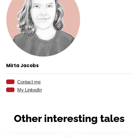
Mirta Jacobs
Contact me
eMail:
My LinkedIn
Linkedin:
Other interesting tales
04.05.2026
23.04.2026