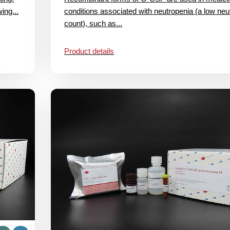
ing...
conditions associated with neutropenia (a low neut
count), such as...
Product details