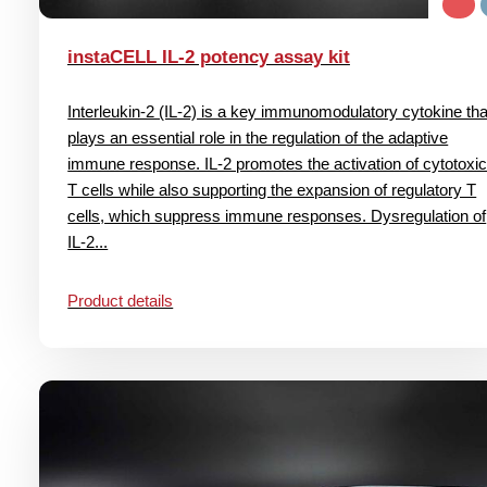
instaCELL IL-2 potency assay kit
Interleukin-2 (IL-2) is a key immunomodulatory cytokine tha
plays an essential role in the regulation of the adaptive
immune response. IL-2 promotes the activation of cytotoxi
T cells while also supporting the expansion of regulatory T
cells, which suppress immune responses. Dysregulation of
IL-2...
Product details