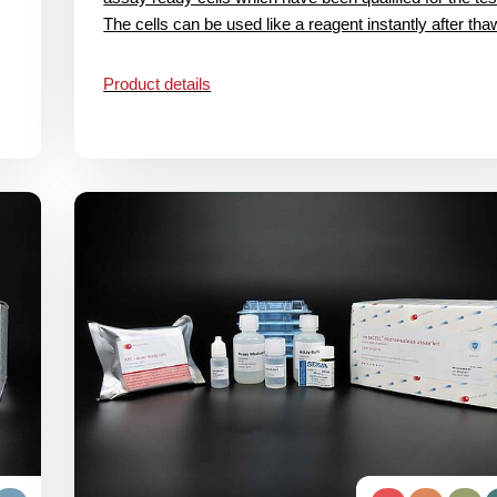
The cells can be used like a reagent instantly after thaw
Product details