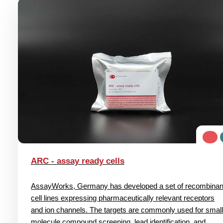
ARC - assay ready cells
AssayWorks, Germany has developed a set of recombinan
cell lines expressing pharmaceutically relevant receptors
and ion channels. The targets are commonly used for smal
molecule compound screening, lead identification, and