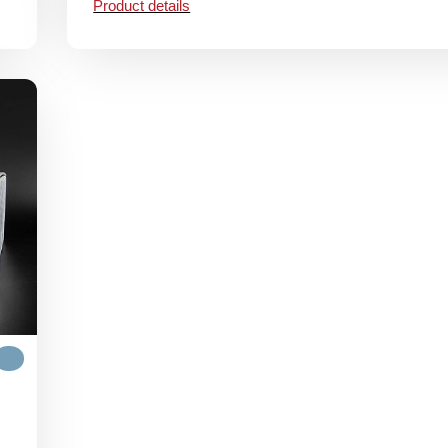
Product details