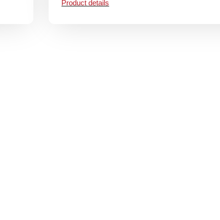
Product details