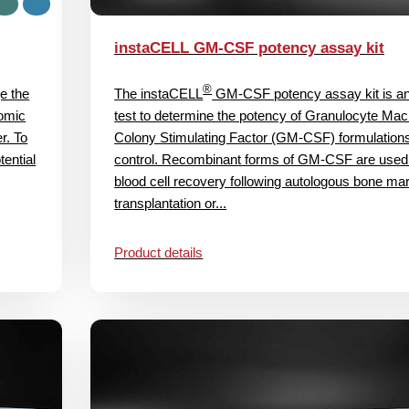
instaCELL GM-CSF potency assay kit
®
e the
The instaCELL
GM-CSF potency assay kit is a
nomic
test to determine the potency of Granulocyte Ma
er. To
Colony Stimulating Factor (GM-CSF) formulations 
ential
control. Recombinant forms of GM-CSF are used 
blood cell recovery following autologous bone ma
transplantation or...
Product details