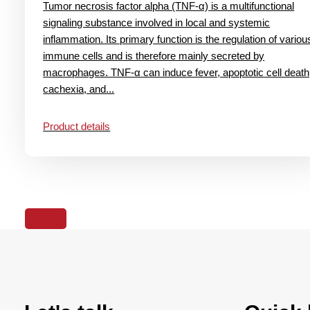
Tumor necrosis factor alpha (TNF-α) is a multifunctional
signaling substance involved in local and systemic
inflammation. Its primary function is the regulation of variou
immune cells and is therefore mainly secreted by
macrophages. TNF-α can induce fever, apoptotic cell death
cachexia, and...
Product details