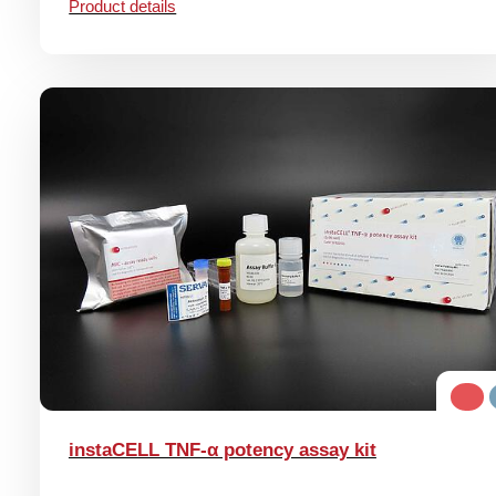
Product details
instaCELL TNF-α potency assay kit