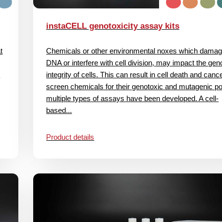
instaCELL genotoxicity assay kits
t
Chemicals or other environmental noxes which damag
DNA or interfere with cell division, may impact the ge
c
integrity of cells. This can result in cell death and canc
screen chemicals for their genotoxic and mutagenic pot
multiple types of assays have been developed. A cell‐
based...
Product details