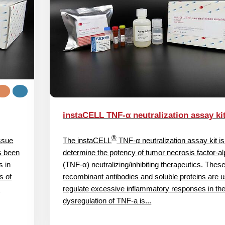
instaCELL TNF-α neutralization assay ki
®
issue
The instaCELL
TNF-α neutralization assay kit is
s been
determine the potency of tumor necrosis factor-a
s in
(TNF‑α) neutralizing/inhibiting therapeutics. Thes
s of
recombinant antibodies and soluble proteins are u
l
regulate excessive inflammatory responses in the
dysregulation of TNF-a is...