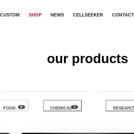
CUSTOM
SHOP
NEWS
CELLSEEKER
CONTACT
our products
FOOD
CHEMICALS
RESEARC