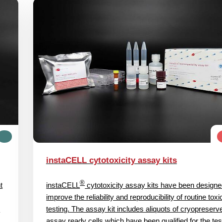
instaCELL cytotoxicity assay kits
®
t
instaCELL
cytotoxicity assay kits have been designe
improve the reliability and reproducibility of routine toxi
l
testing. The assay kit includes aliquots of cryopreserv
assay ready cells which have been qualified for the tes