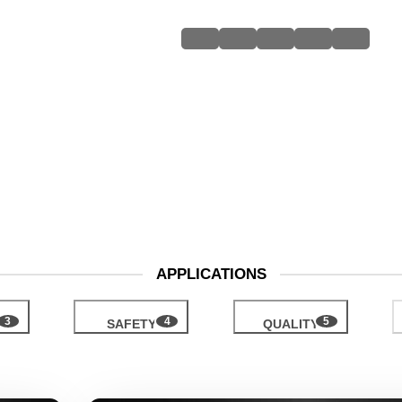
APPLICATIONS
H
SAFETY
QUALITY