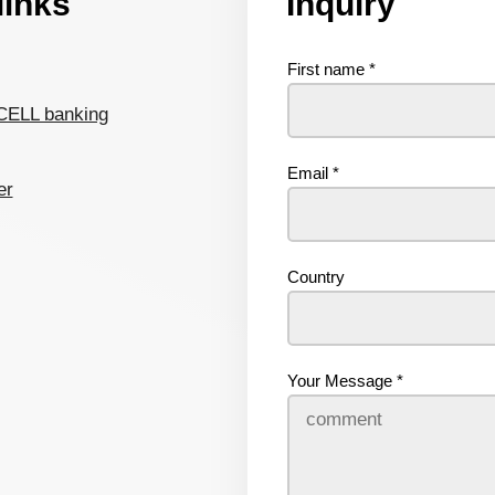
links
Inquiry
First name
*
CELL banking
Email
*
er
Country
Your Message
*