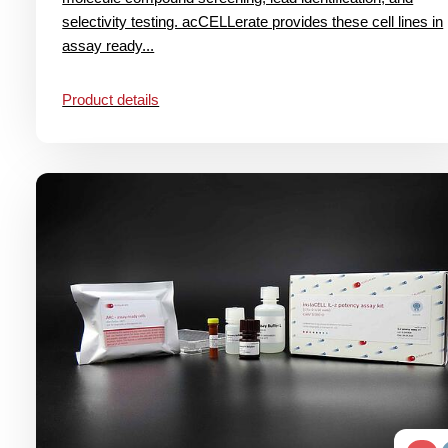
selectivity testing. acCELLerate provides these cell lines in
assay ready...
Product details