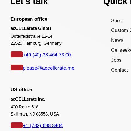
Let's talk
Quick 
European office
Shop
acCELLerate GmbH
Custom 
Osterfeldstraße 12-14
News
22529 Hamburg, Germany
Cellseek
+49 (40) 33 464 73 00
Jobs
please@accellerate.me
Contact
US office
acCELLerate Inc.
400 Route 518
Skillman, NJ 08558, USA
+1 (732) 698 3404