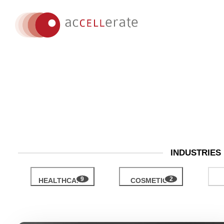
INDUSTRIES
HEALTHCARE
COSMETICS