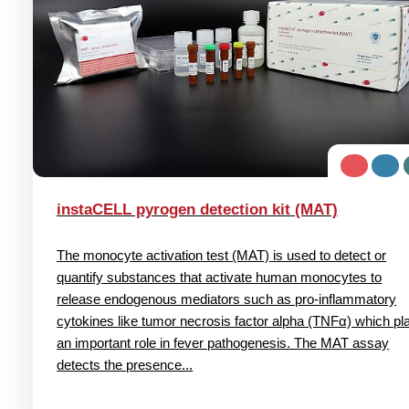
instaCELL pyrogen detection kit (MAT)
The monocyte activation test (MAT) is used to detect or
quantify substances that activate human monocytes to
release endogenous mediators such as pro-inflammatory
cytokines like tumor necrosis factor alpha (TNFα) which pl
an important role in fever pathogenesis. The MAT assay
detects the presence...