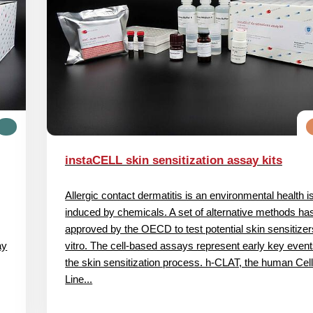
instaCELL skin sensitization assay kits
Allergic contact dermatitis is an environmental health 
induced by chemicals. A set of alternative methods ha
approved by the OECD to test potential skin sensitizer
ay
vitro. The cell‐based assays represent early key event
the skin sensitization process. h‐CLAT, the human Cel
Line...