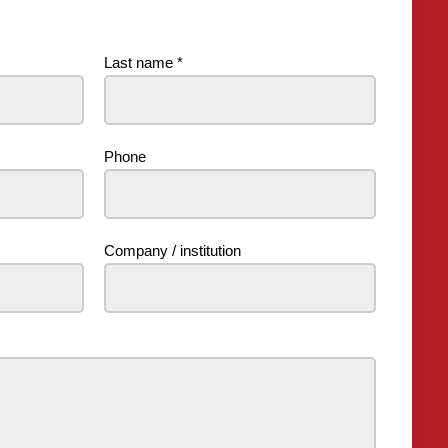
Last name
*
Phone
Company / institution