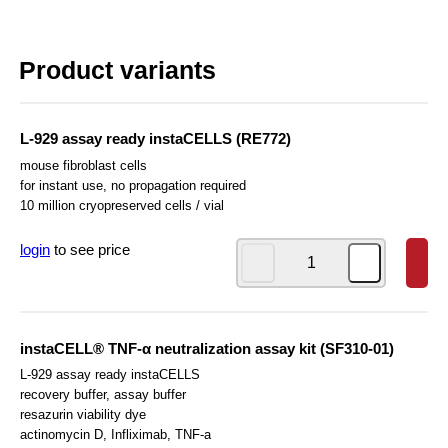
Product variants
L-929 assay ready instaCELLS (RE772)
mouse fibroblast cells
for instant use, no propagation required
10 million cryopreserved cells / vial
login
to see price
instaCELL® TNF-α neutralization assay kit (SF310-01)
L-929 assay ready instaCELLS
recovery buffer, assay buffer
resazurin viability dye
actinomycin D, Infliximab, TNF-a