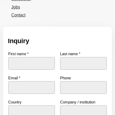
Jobs
Contact
Inquiry
First name
*
Last name
*
Email
*
Phone
Country
Company / institution