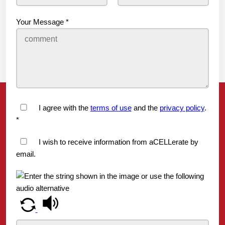
Your Message
*
I agree with the
terms of use
and the
privacy policy
.
*
I wish to receive information from aCELLerate by
email.