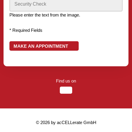
Please enter the text from the image.
* Required Fields
MAKE AN APPOINTMENT
Find us on
© 2026 by acCELLerate GmbH