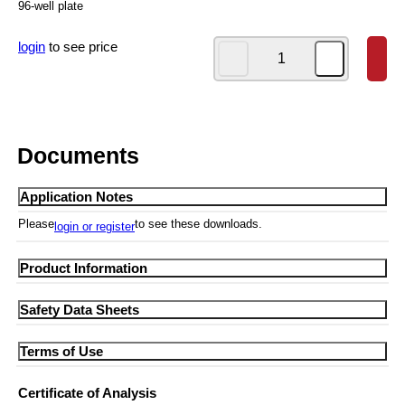
96-well plate
login
to see price
Documents
Application Notes
Please
to see these downloads.
login or register
Product Information
SF310-01 Product Information
Safety Data Sheets
SF310-01 MSDS
Terms of Use
ARC-MSDS
ARC Limited use license
Certificate of Analysis