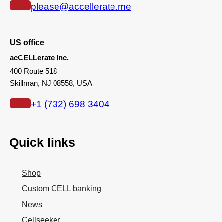
please@accellerate.me
US office
acCELLerate Inc.
400 Route 518
Skillman, NJ 08558, USA
+1 (732) 698 3404
Quick links
Shop
Custom CELL banking
News
Cellseeker