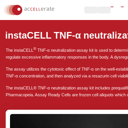
instaCELL TNF-α neutralizat
®
The instaCELL
TNF-α neutralization assay kit is used to determi
regulate excessive inflammatory responses in the body. A dysregu
The assay utilizes the cytotoxic effect of TNF-α on the well-establi
TNF-α concentration, and then analyzed via a resazurin cell viabili
The instaCELL® TNF-α neutralization assay kit includes prequalif
Pharmacopeia. Assay Ready Cells are frozen cell aliquots which can 