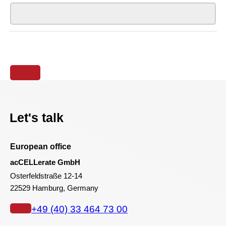
Let's talk
European office
acCELLerate GmbH
Osterfeldstraße 12-14
22529 Hamburg, Germany
+49 (40) 33 464 73 00